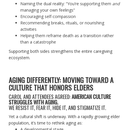
Naming the dual reality: “You’re supporting them
and
managing your own feelings”
Encouraging self-compassion
Recommending breaks, rituals, or nourishing
activities
Helping them reframe death as a transition rather
than a catastrophe
Supporting both sides strengthens the entire caregiving
ecosystem.
AGING DIFFERENTLY: MOVING TOWARD A
CULTURE THAT HONORS ELDERS
CAROL AND ATTENDEES AGREED:
AMERICAN CULTURE
STRUGGLES WITH AGING.
WE RESIST IT, FEAR IT, HIDE IT, AND STIGMATIZE IT.
Yet a cultural shift is underway. With a rapidly growing elder
population, it’s time to rethink aging as:
A developmental stage