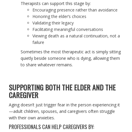
Therapists can support this stage by:
Encouraging presence rather than avoidance
Honoring the elder’s choices
Validating their legacy
Facilitating meaningful conversations
Viewing death as a natural continuation, not a
failure
Sometimes the most therapeutic act is simply sitting
quietly beside someone who is dying, allowing them
to share whatever remains.
SUPPORTING BOTH THE ELDER AND THE
CAREGIVER
Aging doesn’t just trigger fear in the person experiencing it
—adult children, spouses, and caregivers often struggle
with their own anxieties.
PROFESSIONALS CAN HELP CAREGIVERS BY: