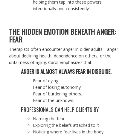
helping them tap into these powers
intentionally and consistently.
THE HIDDEN EMOTION BENEATH ANGER:
FEAR
Therapists often encounter anger in older adults—anger
about declining health, dependence on others, or the
unfairness of aging. Carol emphasizes that:
ANGER IS ALMOST ALWAYS FEAR IN DISGUISE.
Fear of dying.
Fear of losing autonomy.
Fear of burdening others.
Fear of the unknown.
PROFESSIONALS CAN HELP CLIENTS BY:
Naming the fear
Exploring the beliefs attached to it
Noticing where fear lives in the body