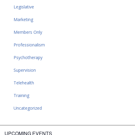
Legislative
Marketing
Members Only
Professionalism
Psychotherapy
Supervision
Telehealth
Training
Uncategorized
UPCOMING EVENTS