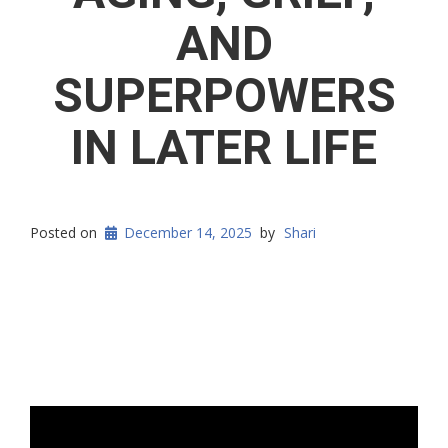
AND
SUPERPOWERS
IN LATER LIFE
Posted on
December 14, 2025
by
Shari