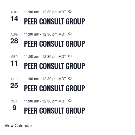
11:00 am
-
12:30 pm
MDT
AUG
14
PEER CONSULT GROUP
11:00 am
-
12:30 pm
MDT
AUG
28
PEER CONSULT GROUP
11:00 am
-
12:30 pm
MDT
SEP
11
PEER CONSULT GROUP
11:00 am
-
12:30 pm
MDT
SEP
25
PEER CONSULT GROUP
11:00 am
-
12:30 pm
MDT
OCT
9
PEER CONSULT GROUP
View Calendar