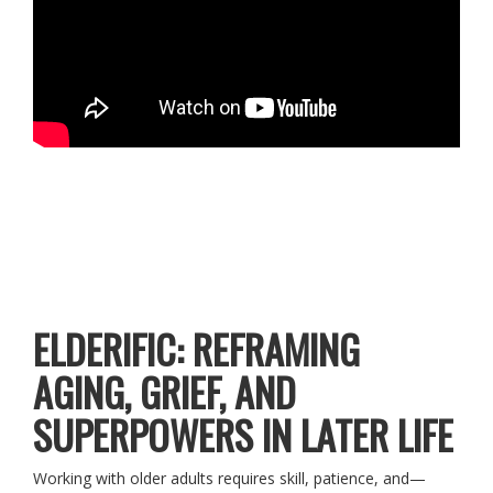
ELDERIFIC: REFRAMING
AGING, GRIEF, AND
SUPERPOWERS IN LATER LIFE
Working with older adults requires skill, patience, and—