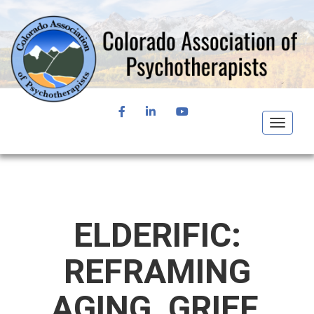
FACEBOOK
LINKEDIN
YOUTUBE
Toggle
navigat
ELDERIFIC:
REFRAMING
AGING, GRIEF,