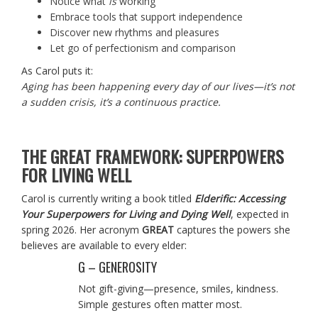
Notice what
is
working
Embrace tools that support independence
Discover new rhythms and pleasures
Let go of perfectionism and comparison
As Carol puts it:
Aging has been happening every day of our lives—it’s not
a sudden crisis, it’s a continuous practice.
THE GREAT FRAMEWORK: SUPERPOWERS
FOR LIVING WELL
Carol is currently writing a book titled
Elderific: Accessing
Your Superpowers for Living and Dying Well
, expected in
spring 2026. Her acronym
GREAT
captures the powers she
believes are available to every elder:
G – GENEROSITY
Not gift-giving—presence, smiles, kindness.
Simple gestures often matter most.