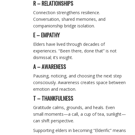
R – RELATIONSHIPS
Connection strengthens resilience.
Conversation, shared memories, and
companionship bridge isolation.
E – EMPATHY
Elders have lived through decades of
experiences. “Been there, done that” is not
dismissal; it’s insight.
A – AWARENESS
Pausing, noticing, and choosing the next step
consciously. Awareness creates space between
emotion and reaction.
T – THANKFULNESS
Gratitude calms, grounds, and heals. Even
small moments—a call, a cup of tea, sunlight—
can shift perspective.
Supporting elders in becoming “Elderific” means