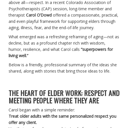
above all—respect. In a recent Colorado Association of
Psychotherapists (CAP) session, long-time member and
therapist
Carol O’Dowd
offered a compassionate, practical,
and even playful framework for supporting elders through
aging, illness, fear, and the end-of-life journey.
What emerged was a refreshing reframing of aging—not as
decline, but as a profound chapter rich with wisdom,
humor, resilience, and what Carol calls
“superpowers for
living well.”
Below is a friendly, professional summary of the ideas she
shared, along with stories that bring those ideas to life.
THE HEART OF ELDER WORK: RESPECT AND
MEETING PEOPLE WHERE THEY ARE
Carol began with a simple reminder:
Treat older adults with the same personalized respect you
offer any client.