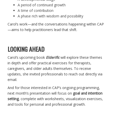
A period of continued growth
A time of contribution
A phase rich with wisdom and possibility
Carol’s work—and the conversations happening within CAP
—aims to help practitioners lead that shift.
LOOKING AHEAD
Carol’s upcoming book
Elderific
will explore these themes
in depth and offer practical exercises for therapists,
caregivers, and older adults themselves. To receive
updates, she invited professionals to reach out directly via
email.
And for those interested in CAP’s ongoing programming,
next month’s presentation will focus on
goal and intention
setting
, complete with worksheets, visualization exercises,
and tools for personal and professional growth.