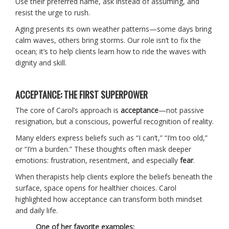
Use their preferred name, ask instead of assuming, and
resist the urge to rush.
Aging presents its own weather patterns—some days bring
calm waves, others bring storms. Our role isn’t to fix the
ocean; it’s to help clients learn how to ride the waves with
dignity and skill.
ACCEPTANCE: THE FIRST SUPERPOWER
The core of Carol’s approach is
acceptance
—not passive
resignation, but a conscious, powerful recognition of reality.
Many elders express beliefs such as “I can’t,” “I’m too old,”
or “I’m a burden.” These thoughts often mask deeper
emotions: frustration, resentment, and especially
fear
.
When therapists help clients explore the beliefs beneath the
surface, space opens for healthier choices. Carol
highlighted how acceptance can transform both mindset
and daily life.
One of her favorite examples: