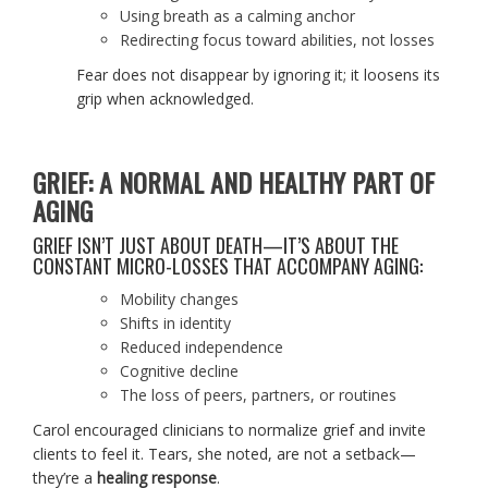
Using breath as a calming anchor
Redirecting focus toward abilities, not losses
Fear does not disappear by ignoring it; it loosens its
grip when acknowledged.
GRIEF: A NORMAL AND HEALTHY PART OF
AGING
GRIEF ISN’T JUST ABOUT DEATH—IT’S ABOUT THE
CONSTANT MICRO-LOSSES THAT ACCOMPANY AGING:
Mobility changes
Shifts in identity
Reduced independence
Cognitive decline
The loss of peers, partners, or routines
Carol encouraged clinicians to normalize grief and invite
clients to feel it. Tears, she noted, are not a setback—
they’re a
healing response
.