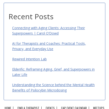
Recent Posts
Connecting with Aging Clients: Accessing Their
Superpowers | Carol O’Dowd
AI for Therapists and Coaches: Practical Tools,
Privacy, and Everyday Use
Rewired Intention Lab
Elderific: Reframing Aging, Grief, and Superpowers in
Later Life
Understanding the Science behind the Mental Health
Benefits of Psilocybin Microdosing
HOME
FIND A THERAPIST
EVENTS
CAP EVENT CALENDAR
MEETUPS