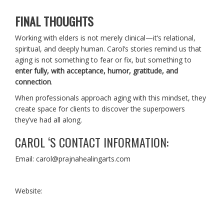
FINAL THOUGHTS
Working with elders is not merely clinical—it’s relational,
spiritual, and deeply human. Carol’s stories remind us that
aging is not something to fear or fix, but something to
enter fully, with acceptance, humor, gratitude, and
connection
.
When professionals approach aging with this mindset, they
create space for clients to discover the superpowers
they’ve had all along.
CAROL ‘S CONTACT INFORMATION:
Email: carol@prajnahealingarts.com
Website: