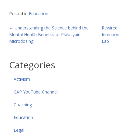
Posted in
Education
POST
←
Understanding the Science behind the
Rewired
Mental Health Benefits of Psilocybin
Intention
NAVIGATION
Microdosing
Lab
→
Categories
Activism
CAP YouTube Channel
Coaching
Education
Legal