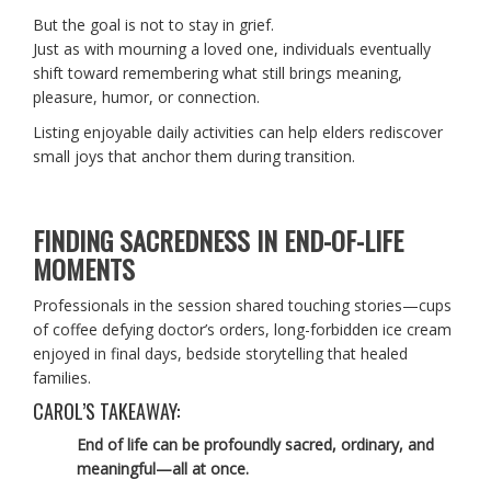
But the goal is not to stay in grief.
Just as with mourning a loved one, individuals eventually
shift toward remembering what still brings meaning,
pleasure, humor, or connection.
Listing enjoyable daily activities can help elders rediscover
small joys that anchor them during transition.
FINDING SACREDNESS IN END-OF-LIFE
MOMENTS
Professionals in the session shared touching stories—cups
of coffee defying doctor’s orders, long-forbidden ice cream
enjoyed in final days, bedside storytelling that healed
families.
CAROL’S TAKEAWAY:
End of life can be profoundly sacred, ordinary, and
meaningful—all at once.