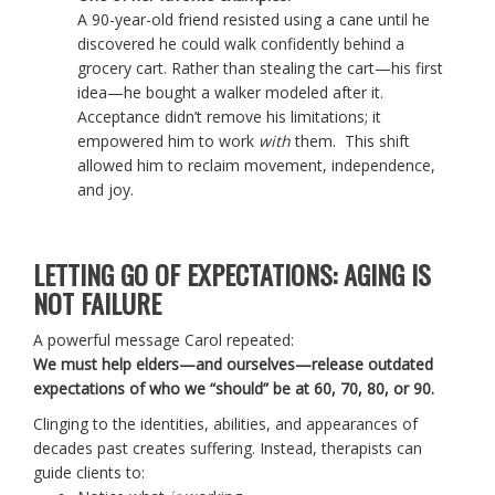
A 90-year-old friend resisted using a cane until he
discovered he could walk confidently behind a
grocery cart. Rather than stealing the cart—his first
idea—he bought a walker modeled after it.
Acceptance didn’t remove his limitations; it
empowered him to work
with
them. This shift
allowed him to reclaim movement, independence,
and joy.
LETTING GO OF EXPECTATIONS: AGING IS
NOT FAILURE
A powerful message Carol repeated:
We must help elders—and ourselves—release outdated
expectations of who we “should” be at 60, 70, 80, or 90.
Clinging to the identities, abilities, and appearances of
decades past creates suffering. Instead, therapists can
guide clients to: