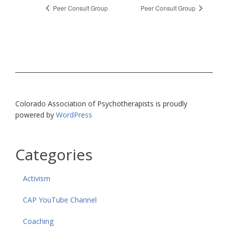
Peer Consult Group
Peer Consult Group
Colorado Association of Psychotherapists is proudly
powered by
WordPress
Categories
Activism
CAP YouTube Channel
Coaching