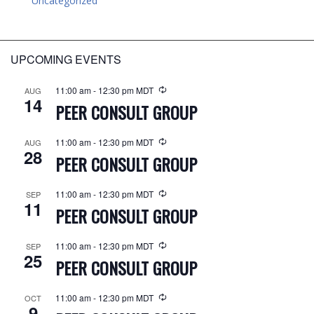
Uncategorized
UPCOMING EVENTS
11:00 am
-
12:30 pm
MDT
AUG
14
PEER CONSULT GROUP
11:00 am
-
12:30 pm
MDT
AUG
28
PEER CONSULT GROUP
11:00 am
-
12:30 pm
MDT
SEP
11
PEER CONSULT GROUP
11:00 am
-
12:30 pm
MDT
SEP
25
PEER CONSULT GROUP
11:00 am
-
12:30 pm
MDT
OCT
9