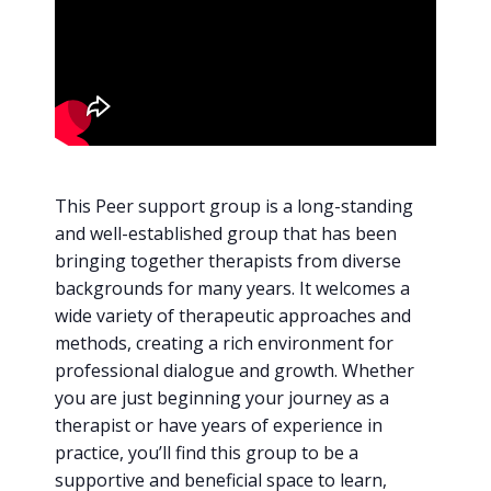
This Peer support group is a long-standing
and well-established group that has been
bringing together therapists from diverse
backgrounds for many years. It welcomes a
wide variety of therapeutic approaches and
methods, creating a rich environment for
professional dialogue and growth. Whether
you are just beginning your journey as a
therapist or have years of experience in
practice, you’ll find this group to be a
supportive and beneficial space to learn,