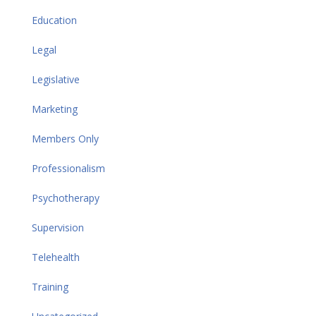
Education
Legal
Legislative
Marketing
Members Only
Professionalism
Psychotherapy
Supervision
Telehealth
Training