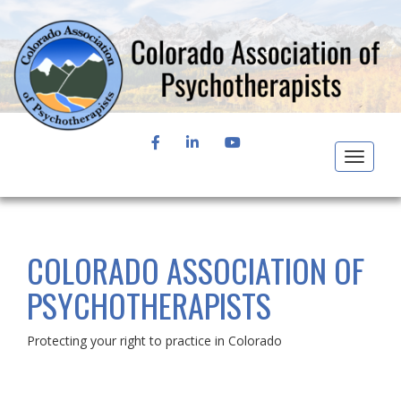
FACEBOOK
LINKEDIN
YOUTUBE
Toggle
navigat
COLORADO ASSOCIATION OF
PSYCHOTHERAPISTS
Protecting your right to practice in Colorado