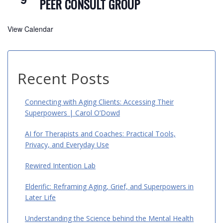
PEER CONSULT GROUP
View Calendar
Recent Posts
Connecting with Aging Clients: Accessing Their
Superpowers | Carol O’Dowd
AI for Therapists and Coaches: Practical Tools,
Privacy, and Everyday Use
Rewired Intention Lab
Elderific: Reframing Aging, Grief, and Superpowers in
Later Life
Understanding the Science behind the Mental Health