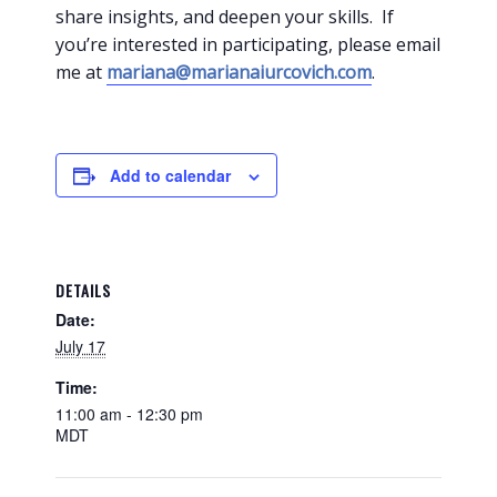
share insights, and deepen your skills. If
you’re interested in participating, please email
me at
mariana@marianaiurcovich.com
.
Add to calendar
DETAILS
Date:
July 17
Time:
11:00 am - 12:30 pm
MDT