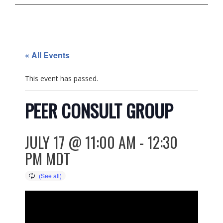
« All Events
This event has passed.
PEER CONSULT GROUP
JULY 17 @ 11:00 AM
-
12:30
PM
MDT