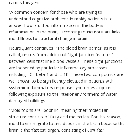
carries this gene.
“A common concern for those who are trying to
understand cognitive problems in moldy patients is to
answer how is it that inflammation in the body is
inflammation in the brain,” according to NeuroQuant links
mold Illness to structural change in brain
NeuroQuant continues, “The blood brain barrier, as it is
called, results from additional “tight junction features”
between cells that line blood vessels. These tight junctions
are loosened by particular inflammatory processes
including TGF beta-1 and IL-1B. These two compounds are
well shown to be significantly elevated in patients with
systemic inflammatory response syndromes acquired
following exposure to the interior environment of water-
damaged buildings
“Mold toxins are lipophilic, meaning their molecular
structure consists of fatty acid molecules. For this reason,
mold toxins migrate to and deposit in the brain because the
brain is the ‘fattiest’ organ, consisting of 60% fat.”