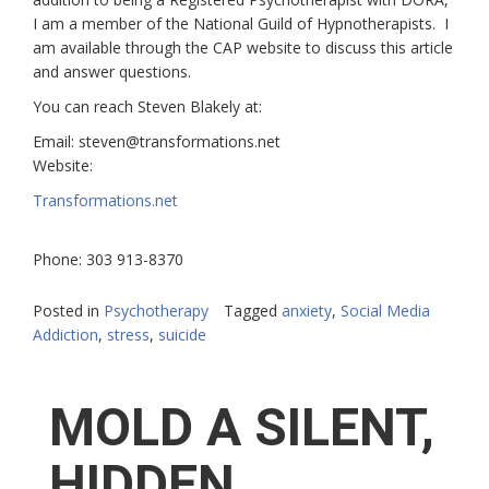
I am a member of the
National Guild of Hypnotherapists.
I
am available through the CAP website to discuss this article
and answer questions.
You can reach Steven Blakely at:
Email:
steven@transformations.net
Website:
Transformations.net
Phone:
303 913-8370
Posted in
Psychotherapy
Tagged
anxiety
,
Social Media
Addiction
,
stress
,
suicide
MOLD A SILENT,
HIDDEN