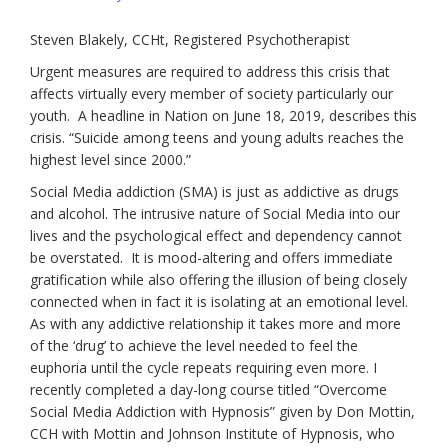
Steven Blakely, CCHt, Registered Psychotherapist
Urgent measures are required to address this crisis that
affects virtually every member of society particularly our
youth. A headline in
Nation
on June 18, 2019, describes this
crisis. “Suicide among teens and young adults reaches the
highest level since 2000.”
Social Media addiction (SMA) is just as addictive as drugs
and alcohol. The intrusive nature of Social Media into our
lives and the psychological effect and dependency cannot
be overstated. It is mood-altering and offers immediate
gratification while also offering the illusion of being closely
connected when in fact it is isolating at an emotional level.
As with any addictive relationship it takes more and more
of the ‘drug’ to achieve the level needed to feel the
euphoria until the cycle repeats requiring even more. I
recently completed a day-long course titled “Overcome
Social Media Addiction with Hypnosis” given by Don Mottin,
CCH with Mottin and Johnson Institute of Hypnosis, who