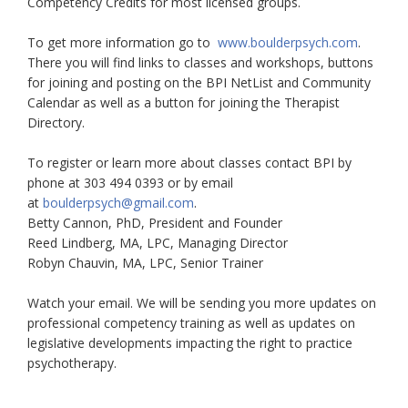
Competency Credits for most licensed groups.
To get more information go to
www.boulderpsych.com
.
There you will find links to classes and workshops, buttons
for joining and posting on the BPI NetList and Community
Calendar as well as a button for joining the Therapist
Directory.
To register or learn more about classes contact BPI by
phone at 303 494 0393 or by email
at
boulderpsych@gmail.com
.
Betty Cannon, PhD, President and Founder
Reed Lindberg, MA, LPC, Managing Director
Robyn Chauvin, MA, LPC, Senior Trainer
Watch your email. We will be sending you more updates on
professional competency training as well as updates on
legislative developments impacting the right to practice
psychotherapy.