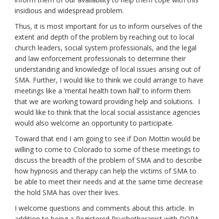
insidious and widespread problem.
Thus, it is most important for us to inform ourselves of the
extent and depth of the problem by reaching out to local
church leaders, social system professionals, and the legal
and law enforcement professionals to determine their
understanding and knowledge of local issues arising out of
SMA. Further, I would like to think we could arrange to have
meetings like a ‘mental health town hall’ to inform them
that we are working toward providing help and solutions. I
would like to think that the local social assistance agencies
would also welcome an opportunity to participate.
Toward that end I am going to see if Don Mottin would be
willing to come to Colorado to some of these meetings to
discuss the breadth of the problem of SMA and to describe
how hypnosis and therapy can help the victims of SMA to
be able to meet their needs and at the same time decrease
the hold SMA has over their lives.
I welcome questions and comments about this article. In
addition to being a Registered Psychotherapist with DORA,