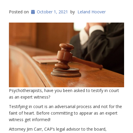
Posted on
October 1, 2021
by
Leland Hoover
Psychotherapists, have you been asked to testify in court
as an expert witness?
Testifying in court is an adversarial process and not for the
faint of heart. Before committing to appear as an expert
witness get informed!
Attorney Jim Carr, CAP’s legal advisor to the board,