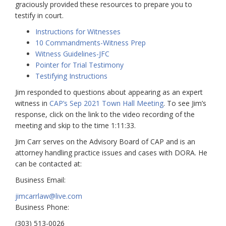
graciously provided these resources to prepare you to
testify in court.
Instructions for Witnesses
10 Commandments-Witness Prep
Witness Guidelines-JFC
Pointer for Trial Testimony
Testifying Instructions
Jim responded to questions about appearing as an expert
witness in
CAP’s Sep 2021 Town Hall Meeting
. To see Jim’s
response, click on the link to the video recording of the
meeting and skip to the time 1:11:33.
Jim Carr serves on the Advisory Board of CAP and is an
attorney handling practice issues and cases with DORA. He
can be contacted at:
Business Email:
jimcarrlaw@live.com
Business Phone:
(303) 513-0026