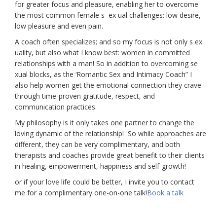
for greater focus and pleasure, enabling her to overcome
the most common female s ex ual challenges: low desire,
low pleasure and even pain.
A coach often specializes; and so my focus is not only s ex
uality, but also what I know best: women in committed
relationships with a man! So in addition to overcoming se
xual blocks, as the ‘Romantic Sex and Intimacy Coach” I
also help women get the emotional connection they crave
through time-proven gratitude, respect, and
communication practices.
My philosophy is it only takes one partner to change the
loving dynamic of the relationship! So while approaches are
different, they can be very complimentary, and both
therapists and coaches provide great benefit to their clients
in healing, empowerment, happiness and self-growth!
or if your love life could be better, I invite you to contact
me for a complimentary one-on-one talk!
Book a talk