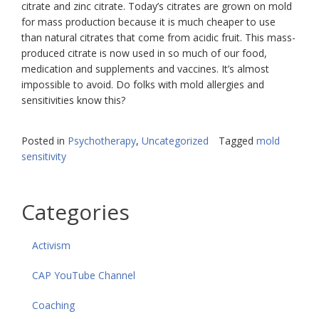
citrate and zinc citrate. Today’s citrates are grown on mold
for mass production because it is much cheaper to use
than natural citrates that come from acidic fruit. This mass-
produced citrate is now used in so much of our food,
medication and supplements and vaccines. It’s almost
impossible to avoid. Do folks with mold allergies and
sensitivities know this?
Posted in
Psychotherapy
,
Uncategorized
Tagged
mold
sensitivity
Categories
Activism
CAP YouTube Channel
Coaching