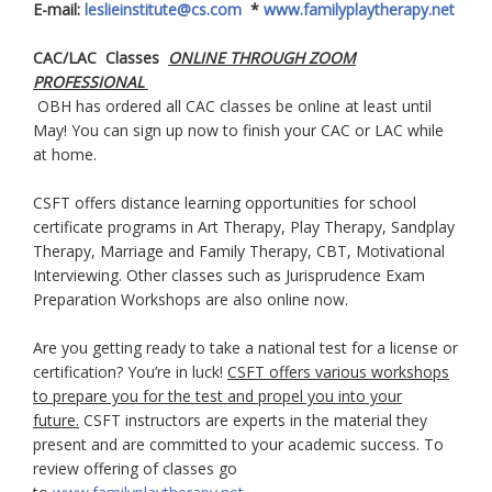
E-mail:
leslieinstitute@cs.com
*
www.familyplaytherapy.net
CAC/LAC Classes
ONLINE THROUGH ZOOM
PROFESSIONAL
OBH has ordered all CAC classes be online at least until
May! You can sign up now to finish your CAC or LAC while
at home.
CSFT offers distance learning opportunities for school
certificate programs in Art Therapy, Play Therapy, Sandplay
Therapy, Marriage and Family Therapy, CBT, Motivational
Interviewing. Other classes such as Jurisprudence Exam
Preparation Workshops are also online now.
Are you getting ready to take a national test for a license or
certification? You’re in luck!
CSFT offers various workshops
to prepare you for the test and propel you into your
future.
CSFT instructors are experts in the material they
present and are committed to your academic success. To
review offering of classes go