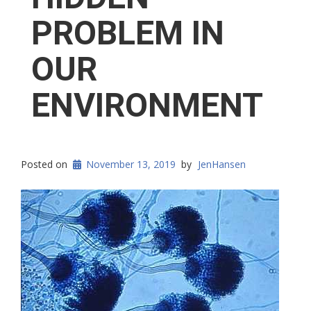
PROBLEM IN
OUR
ENVIRONMENT
Posted on
November 13, 2019
by
JenHansen