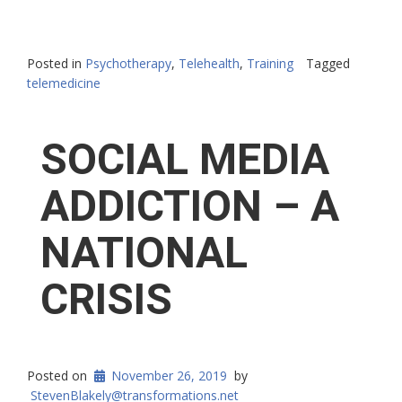
Posted in
Psychotherapy
,
Telehealth
,
Training
Tagged
telemedicine
SOCIAL MEDIA
ADDICTION – A
NATIONAL
CRISIS
Posted on
November 26, 2019
by
StevenBlakely@transformations.net