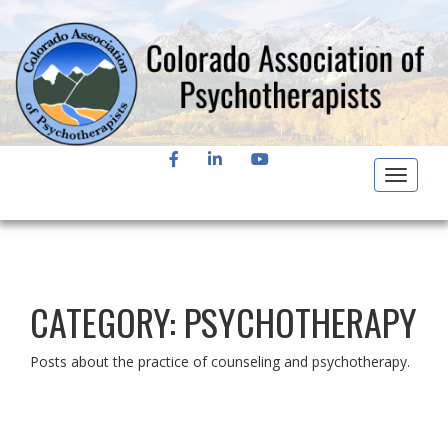
FACEBOOK
LINKEDIN
YOUTUBE
Toggle
navigat
CATEGORY:
PSYCHOTHERAPY
Posts about the practice of counseling and psychotherapy.