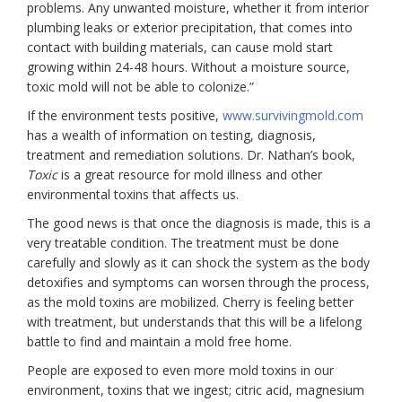
problems. Any unwanted moisture, whether it from interior
plumbing leaks or exterior precipitation, that comes into
contact with building materials, can cause mold start
growing within 24-48 hours. Without a moisture source,
toxic mold will not be able to colonize.”
If the environment tests positive,
www.survivingmold.com
has a wealth of information on testing, diagnosis,
treatment and remediation solutions. Dr. Nathan’s book,
Toxic
is a great resource for mold illness and other
environmental toxins that affects us.
The good news is that once the diagnosis is made, this is a
very treatable condition. The treatment must be done
carefully and slowly as it can shock the system as the body
detoxifies and symptoms can worsen through the process,
as the mold toxins are mobilized. Cherry is feeling better
with treatment, but understands that this will be a lifelong
battle to find and maintain a mold free home.
People
are exposed to even more mold toxins in our
environment, toxins that we ingest; citric acid, magnesium