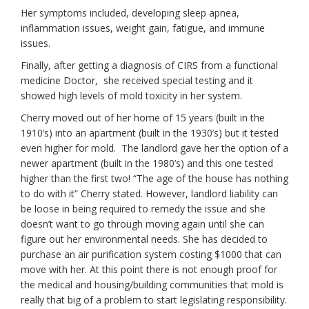
Her symptoms included, developing sleep apnea,
inflammation issues, weight gain, fatigue, and immune
issues.
Finally, after getting a diagnosis of CIRS from a functional
medicine Doctor, she received special testing and it
showed high levels of mold toxicity in her system.
Cherry moved out of her home of 15 years (built in the
1910’s) into an apartment (built in the 1930’s) but it tested
even higher for mold. The landlord gave her the option of a
newer apartment (built in the 1980’s) and this one tested
higher than the first two! “The age of the house has nothing
to do with it” Cherry stated. However, landlord liability can
be loose in being required to remedy the issue and she
doesn’t want to go through moving again until she can
figure out her environmental needs. She has decided to
purchase an air purification system costing $1000 that can
move with her. At this point there is not enough proof for
the medical and housing/building communities that mold is
really that big of a problem to start legislating responsibility.