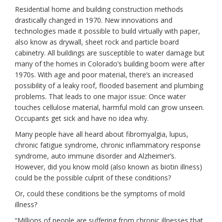
Residential home and building construction methods
drastically changed in 1970. New innovations and
technologies made it possible to build virtually with paper,
also know as drywall, sheet rock and particle board
cabinetry. All buildings are susceptible to water damage but
many of the homes in Colorado’s building boom were after
1970s. With age and poor material, there’s an increased
possibility of a leaky roof, flooded basement and plumbing
problems. That leads to one major issue: Once water
touches cellulose material, harmful mold can grow unseen.
Occupants get sick and have no idea why.
Many people have all heard about fibromyalgia, lupus,
chronic fatigue syndrome, chronic inflammatory response
syndrome, auto immune disorder and Alzheimer’s.
However, did you know mold (also known as biotin illness)
could be the possible culprit of these conditions?
Or, could these conditions be the symptoms of mold
illness?
“Millions of people are suffering from chronic illnesses that,