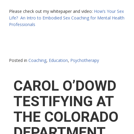
Please check out my whitepaper and video:
How’s Your Sex
Life? An Intro to Embodied Sex Coaching for Mental Health
Professionals
Posted in
Coaching
,
Education
,
Psychotherapy
CAROL O’DOWD
TESTIFYING AT
THE COLORADO
DEPARTMENT