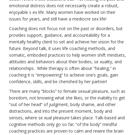
emotional distress does not necessarily create a robust,
enjoyable s ex life. Many women have worked on their
issues for years, and still have a mediocre sex life!
Coaching does not focus not on the past or disorders, but
provides support, guidance, and accountability for a
mentally healthy client to set and achieve her vision for the
future. Beyond talk, it uses life coaching methods, and
somatic, embodied practices to help women shift mindsets,
attitudes and behaviors about their bodies, se xuality, and
relationships. While therapy is often about “healing,” in
coaching it is “empowering” to achieve one’s goals, gain
confidence, skills, and be cherished by her partner!
There are many “blocks” to female sexual pleasure, such as
boredom, not knowing what she likes, or the inability to get
“out of her head” of judgment, body shame, and other
distractions, and into the present moment, body and
senses, where se xual pleasure takes place. Talk-based and
cognitive methods only go so far; “of the body” mindful
coaching practices are proven to calm and rewire the brain