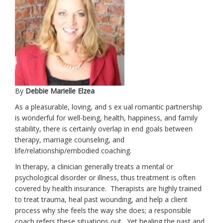
By
Debbie Marielle Elzea
As a pleasurable, loving, and s ex ual romantic partnership
is wonderful for well-being, health, happiness, and family
stability, there is certainly overlap in end goals between
therapy, marriage counseling, and
life/relationship/embodied coaching.
In therapy, a clinician generally treats a mental or
psychological disorder or illness, thus treatment is often
covered by health insurance. Therapists are highly trained
to treat trauma, heal past wounding, and help a client
process why she feels the way she does; a responsible
coach refers these situations out. Yet healing the past and