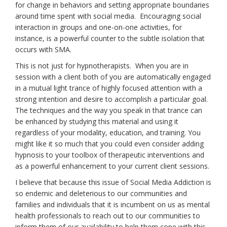
for change in behaviors and setting appropriate boundaries
around time spent with social media. Encouraging social
interaction in groups and one-on-one activities, for
instance, is a powerful counter to the subtle isolation that
occurs with SMA.
This is not just for hypnotherapists. When you are in
session with a client both of you are automatically engaged
in a mutual light trance of highly focused attention with a
strong intention and desire to accomplish a particular goal.
The techniques and the way you speak in that trance can
be enhanced by studying this material and using it
regardless of your modality, education, and training. You
might like it so much that you could even consider adding
hypnosis to your toolbox of therapeutic interventions and
as a powerful enhancement to your current client sessions.
I believe that because this issue of Social Media Addiction is
so endemic and deleterious to our communities and
families and individuals that it is incumbent on us as mental
health professionals to reach out to our communities to
inform them of our availability to help them cope with this