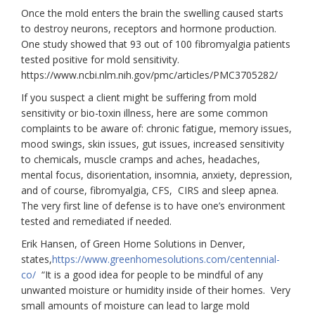
Once the mold enters the brain the swelling caused starts
to destroy neurons, receptors and hormone production.
One study showed that 93 out of 100 fibromyalgia patients
tested positive for mold sensitivity.
https://www.ncbi.nlm.nih.gov/pmc/articles/PMC3705282/
If you suspect a client might be suffering from mold
sensitivity or bio-toxin illness, here are some common
complaints to be aware of: chronic fatigue, memory issues,
mood swings, skin issues, gut issues, increased sensitivity
to chemicals, muscle cramps and aches, headaches,
mental focus, disorientation, insomnia, anxiety, depression,
and of course, fibromyalgia, CFS, CIRS and sleep apnea.
The very first line of defense is to have one’s environment
tested and remediated if needed.
Erik Hansen, of Green Home Solutions in Denver,
states,
https://www.greenhomesolutions.com/centennial-
co/
“It is a good idea for people to be mindful of any
unwanted moisture or humidity inside of their homes. Very
small amounts of moisture can lead to large mold