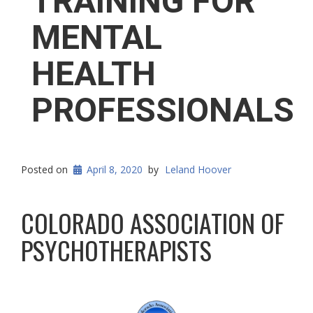
TRAINING FOR
MENTAL
HEALTH
PROFESSIONALS
Posted on
April 8, 2020
by
Leland Hoover
COLORADO ASSOCIATION OF
PSYCHOTHERAPISTS