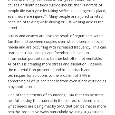
causes of death besides suicide include the “Hundreds of
people die each year by taking selfies in a dangerous place,
even more are injured”.
Many people are injured or killed
because of texting while driving or just walking across the
street.
Stress and anxiety are also the result of arguments within
families and between couples over what is seen on social
media and are occurring with increased frequency. This can
tear apart relationships and friendships based on
information purported to be true but often not verifiable.
All of this is creating more stress and alienation. I believe
the material Don presented and his approach and
techniques for solutions to the problem of SMA is
something all of us can benefit from even if not certified as
a hypnotherapist
One of the elements of countering SMA that can be most
helpful is using the material in the context of determining
what needs are being met by SMA that can be met in more
healthy, productive ways particularly by using suggestions