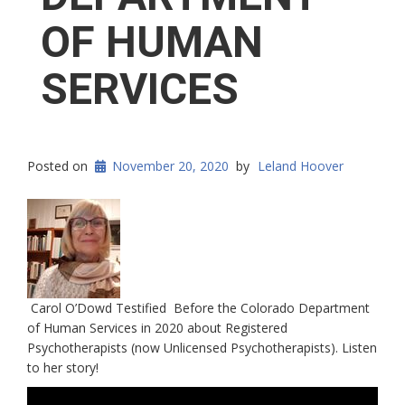
OF HUMAN
SERVICES
Posted on
November 20, 2020
by
Leland Hoover
Carol O’Dowd Testified Before the Colorado Department
of Human Services in 2020 about Registered
Psychotherapists (now Unlicensed Psychotherapists). Listen
to her story!