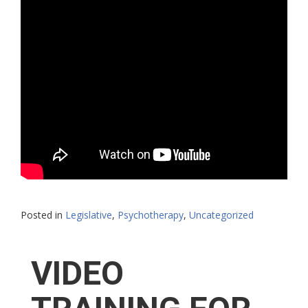
Posted in
Legislative
,
Psychotherapy
,
Uncategorized
VIDEO