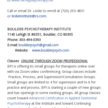
to
www.familyplaytherapy.net
Call or email Dr. Leslie to enroll at (720) 253-4831
or
leslieinstitute@cs.com
.
BOULDER PSYCHOTHERAPY INSTITUTE
1140 Lehigh St #6351, Boulder, CO 80305
Phone: 303-494-0393
E-mail:
boulderpsych@gmail.com
Website:
www.boulderpsych.com
Classes
ONLINE THROUGH ZOOM PROFESSIONAL
BPI is offering its small groups for therapists online over
with via Zoom video conferencing. Group classes include:
Practice, Process, and Supervision/Consultation Groups.
Small groups are limited to 4 for supervision and to 6 for
practice and process. BPI is starting a couple of new groups
and has openings in some existing groups. All group classes
count toward
Advanced Certification in Applied Existential
Psychotherap
y at the Institute and toward Continuing