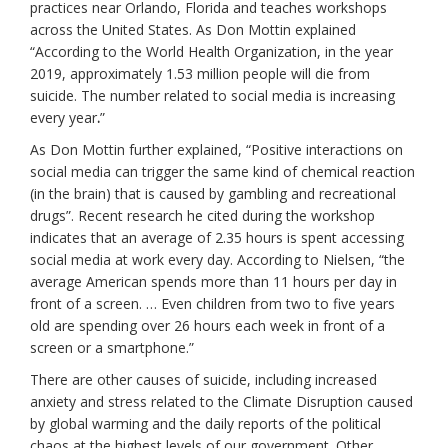
practices near Orlando, Florida and teaches workshops
across the United States. As Don Mottin explained
“According to the World Health Organization, in the year
2019, approximately 1.53 million people will die from
suicide. The number related to social media is increasing
every year
.
”
As Don Mottin further explained, “Positive interactions on
social media can trigger the same kind of chemical reaction
(in the brain) that is caused by gambling and recreational
drugs”. Recent research he cited during the workshop
indicates that an average of 2.35 hours is spent accessing
social media at work every day. According to Nielsen, “the
average American spends more than 11 hours per day in
front of a screen. … Even children from two to five years
old are spending over 26 hours each week in front of a
screen or a smartphone.”
There are other causes of suicide, including increased
anxiety and stress related to the Climate Disruption caused
by global warming and the daily reports of the political
chaos at the highest levels of our government. Other