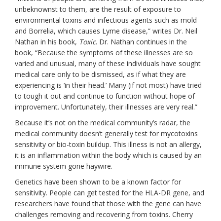
unbeknownst to them, are the result of exposure to
environmental toxins and infectious agents such as mold
and Borrelia, which causes Lyme disease,” writes Dr. Neil
Nathan in his book,
Toxic
. Dr. Nathan continues in the
book, “Because the symptoms of these illnesses are so
varied and unusual, many of these individuals have sought
medical care only to be dismissed, as if what they are
experiencing is ‘in their head.’ Many (if not most) have tried
to tough it out and continue to function without hope of
improvement. Unfortunately, their illnesses are very real.”
Because it’s
not on the medical community’s radar, the
medical community doesn’t generally test for mycotoxins
sensitivity or bio-toxin buildup. This illness is not an allergy,
it is an inflammation within the body which is caused by an
immune system gone haywire.
Genetics have been shown to be a known factor for
sensitivity. People can get tested for the HLA-DR gene, and
researchers have found that those with the gene can have
challenges removing and recovering from toxins. Cherry