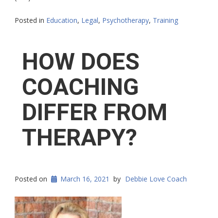
Posted in
Education
,
Legal
,
Psychotherapy
,
Training
HOW DOES
COACHING
DIFFER FROM
THERAPY?
Posted on
March 16, 2021
by
Debbie Love Coach