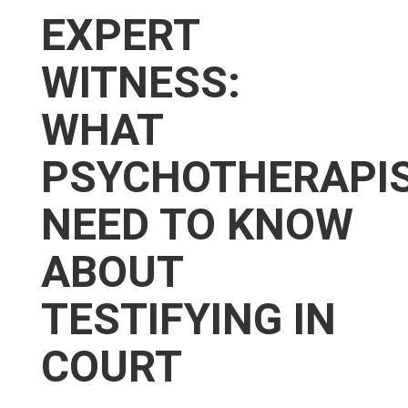
EXPERT
WITNESS:
WHAT
PSYCHOTHERAPI
NEED TO KNOW
ABOUT
TESTIFYING IN
COURT