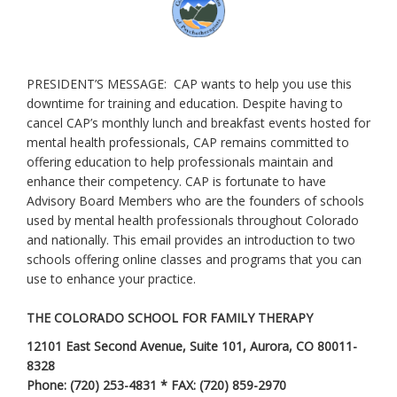
PRESIDENT’S MESSAGE: CAP wants to help you use this
downtime for training and education. Despite having to
cancel CAP’s monthly lunch and breakfast events hosted for
mental health professionals, CAP remains committed to
offering education to help professionals maintain and
enhance their competency. CAP is fortunate to have
Advisory Board Members who are the founders of schools
used by mental health professionals throughout Colorado
and nationally. This email provides an introduction to two
schools offering online classes and programs that you can
use to enhance your practice.
THE COLORADO SCHOOL FOR FAMILY THERAPY
12101 East Second Avenue, Suite 101, Aurora, CO 80011-
8328
Phone: (720) 253-4831 * FAX: (720) 859-2970