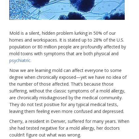
Mold is a silent, hidden problem lurking in 50% of our
homes and workspaces. It is stated up to 28% of the U.S.
population or 80 million people are profoundly affected by
mold toxins with symptoms that are both physical and
psychiatric.
Now we are learning mold can affect everyone to some
degree when chronically exposed—yet we have no idea of
the number of those affected. That’s because those
suffering, without the classic symptoms of a mold allergy,
are chronically misdiagnosed by the medical community.
They do not test positive for any typical medical tests,
leaving them feeling even more confused and depressed.
Cherry, a resident in Denver, suffered for many years. When
she had tested negative for a mold allergy, her doctors
couldn’t figure out what was wrong.