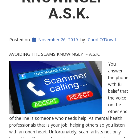
A.S.K.
Posted on
November 26, 2019
by
Carol O'Dowd
AVOIDING THE SCAMS KNOWINGLY – A.S.K.
You
answer
the phone
with full
belief that
the voice
on the
other end
of the line is someone who needs help. As mental health
professionals that is your job, helping others so you listen
with an open heart. Unfortunately, scam artists not only