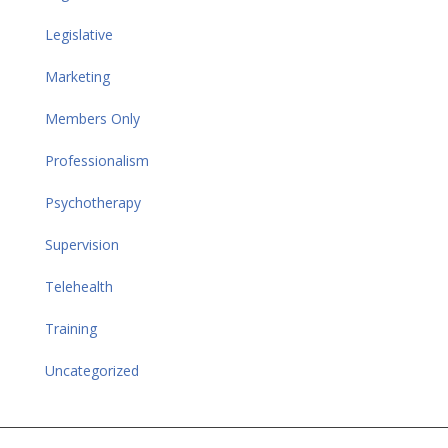
Legislative
Marketing
Members Only
Professionalism
Psychotherapy
Supervision
Telehealth
Training
Uncategorized