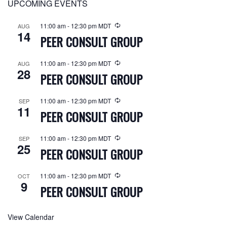
UPCOMING EVENTS
11:00 am
-
12:30 pm
MDT
AUG
14
PEER CONSULT GROUP
11:00 am
-
12:30 pm
MDT
AUG
28
PEER CONSULT GROUP
11:00 am
-
12:30 pm
MDT
SEP
11
PEER CONSULT GROUP
11:00 am
-
12:30 pm
MDT
SEP
25
PEER CONSULT GROUP
11:00 am
-
12:30 pm
MDT
OCT
9
PEER CONSULT GROUP
View Calendar