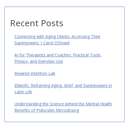
Recent Posts
Connecting with Aging Clients: Accessing Their
Superpowers | Carol O’Dowd
AI for Therapists and Coaches: Practical Tools,
Privacy, and Everyday Use
Rewired Intention Lab
Elderific: Reframing Aging, Grief, and Superpowers in
Later Life
Understanding the Science behind the Mental Health
Benefits of Psilocybin Microdosing