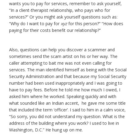
wants you to pay for services, remember to ask yourself,
“In a client-therapist relationship, who pays who for
services?” Or you might ask yourself questions such as:
“Why do I want to pay for
xyz
for this person?” “How does
paying for their costs benefit our relationship?”
Also, questions can help you discover a scammer and
sometimes send the scam artist on his or her way. The
caller attempting to bait me was not even calling for
services. The man identified himself as being with the Social
Security Administration and that because my Social Security
number had been used inappropriately and I was going to
have to pay fees. Before he told me how much I owed, I
asked him where he worked. Speaking quickly and with
what sounded like an Indian accent, he gave me some title
that included the term ‘officer’. I said to him in a calm voice,
“So sorry, you did not understand my question. What is the
address of the building where you work? I used to live in
Washington, D.C.” He hung up on me.