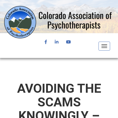
FACEBOOK
LINKEDIN
YOUTUBE
Toggle
navigat
AVOIDING THE
SCAMS
KNOWINGLY –