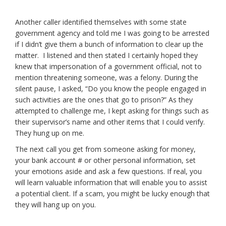
Another caller identified themselves with some state
government agency and told me I was going to be arrested
if I didn’t give them a bunch of information to clear up the
matter. I listened and then stated I certainly hoped they
knew that impersonation of a government official, not to
mention threatening someone, was a felony. During the
silent pause, I asked, “Do you know the people engaged in
such activities are the ones that go to prison?” As they
attempted to challenge me, I kept asking for things such as
their supervisor’s name and other items that I could verify.
They hung up on me.
The next call you get from someone asking for money,
your bank account # or other personal information, set
your emotions aside and ask a few questions. If real, you
will learn valuable information that will enable you to assist
a potential client. If a scam, you might be lucky enough that
they will hang up on you.