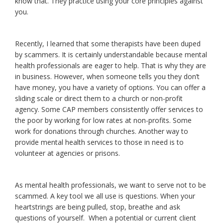
know that. They practice using your core principles against
you.
Recently, I learned that some therapists have been duped
by scammers. It is certainly understandable because mental
health professionals are eager to help. That is why they are
in business. However, when someone tells you they don’t
have money, you have a variety of options. You can offer a
sliding scale or direct them to a church or non-profit
agency. Some CAP members consistently offer services to
the poor by working for low rates at non-profits. Some
work for donations through churches. Another way to
provide mental health services to those in need is to
volunteer at agencies or prisons.
As mental health professionals, we want to serve not to be
scammed. A key tool we all use is questions. When your
heartstrings are being pulled, stop, breathe and ask
questions of yourself. When a potential or current client