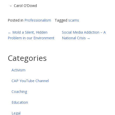
– Carol O’Dowd
Posted in
Professionalism
Tagged
scams
POST
←
Mold a Silent, Hidden
Social Media Addiction – A
Problem in our Environment
National Crisis
→
NAVIGATION
Categories
Activism
CAP YouTube Channel
Coaching
Education
Legal