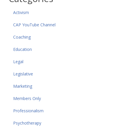
Activism
CAP YouTube Channel
Coaching
Education
Legal
Legislative
Marketing
Members Only
Professionalism
Psychotherapy