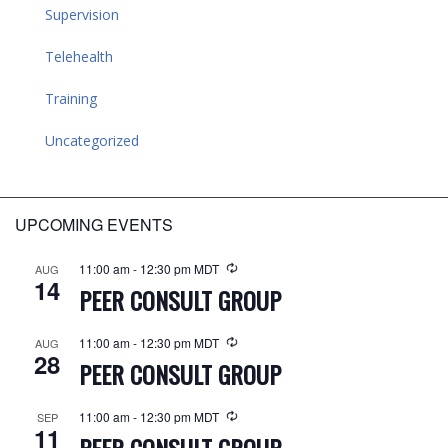
Supervision
Telehealth
Training
Uncategorized
UPCOMING EVENTS
11:00 am
-
12:30 pm
MDT
AUG
14
PEER CONSULT GROUP
11:00 am
-
12:30 pm
MDT
AUG
28
PEER CONSULT GROUP
11:00 am
-
12:30 pm
MDT
SEP
11