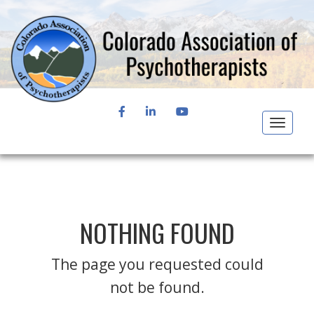
FACEBOOK
LINKEDIN
YOUTUBE
Toggle
navigat
NOTHING FOUND
The page you requested could
not be found.