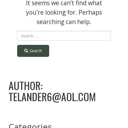
It seems we can’t find what
you’re looking for. Perhaps
searching can help.
Search
AUTHOR:
TELANDER6@AOL.COM
Categories