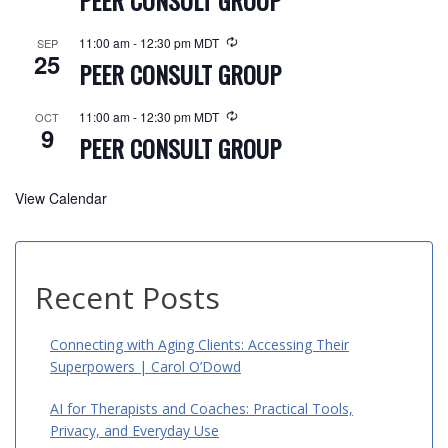
PEER CONSULT GROUP
11:00 am
-
12:30 pm
MDT
SEP
25
PEER CONSULT GROUP
11:00 am
-
12:30 pm
MDT
OCT
9
PEER CONSULT GROUP
View Calendar
Recent Posts
Connecting with Aging Clients: Accessing Their
Superpowers | Carol O’Dowd
AI for Therapists and Coaches: Practical Tools,
Privacy, and Everyday Use