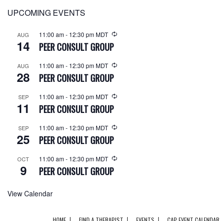
UPCOMING EVENTS
11:00 am
-
12:30 pm
MDT
AUG
14
PEER CONSULT GROUP
11:00 am
-
12:30 pm
MDT
AUG
28
PEER CONSULT GROUP
11:00 am
-
12:30 pm
MDT
SEP
11
PEER CONSULT GROUP
11:00 am
-
12:30 pm
MDT
SEP
25
PEER CONSULT GROUP
11:00 am
-
12:30 pm
MDT
OCT
9
PEER CONSULT GROUP
View Calendar
HOME
FIND A THERAPIST
EVENTS
CAP EVENT CALENDAR