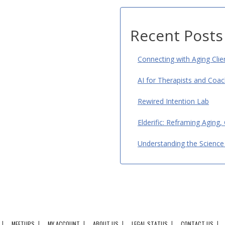
Recent Posts
Connecting with Aging Cli
AI for Therapists and Coac
Rewired Intention Lab
Elderific: Reframing Aging,
Understanding the Science 
MEETUPS
MY ACCOUNT
ABOUT US
LEGAL STATUS
CONTACT US