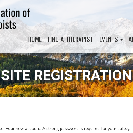
HOME
FIND A THERAPIST
EVENTS
A
SITE REGISTRATION
eate your new account. A strong password is required for your safety.