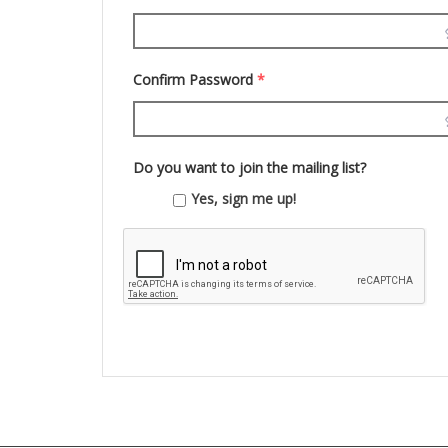
Confirm Password
*
Do you want to join the mailing list?
Yes, sign me up!