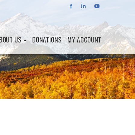
FACEBOOK
LINKEDIN
YOUTUBE
BOUT US
DONATIONS
MY ACCOUNT