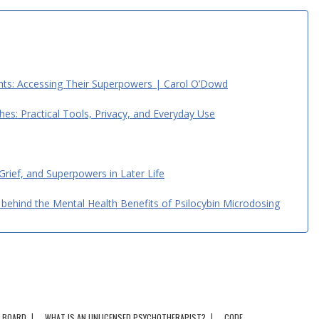
ents: Accessing Their Superpowers | Carol O’Dowd
hes: Practical Tools, Privacy, and Everyday Use
 Grief, and Superpowers in Later Life
behind the Mental Health Benefits of Psilocybin Microdosing
BOARD
WHAT IS AN UNLICENSED PSYCHOTHERAPIST?
CODE