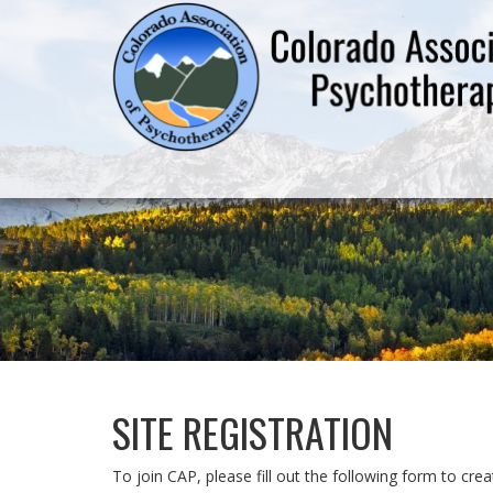
SITE REGISTRATION
To join CAP, please fill out the following form to cr