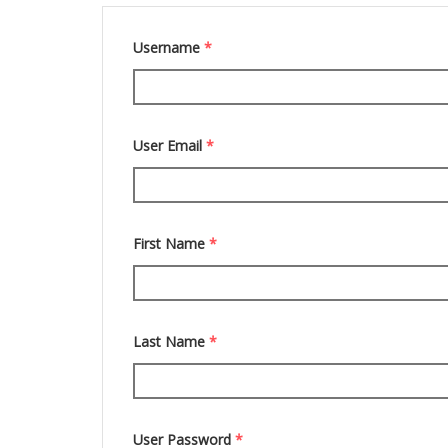
Username
*
User Email
*
First Name
*
Last Name
*
User Password
*